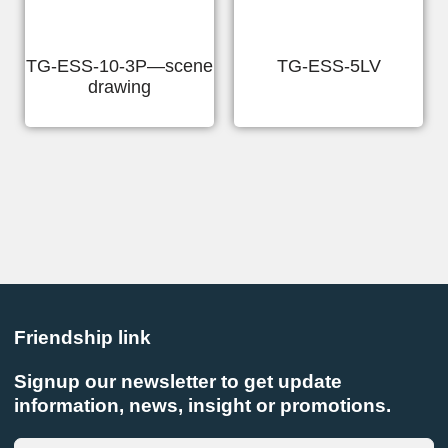
TG-ESS-10-3P—scene
TG-ESS-5LV
drawing
Friendship link
Signup our newsletter to get update
information, news, insight or promotions.