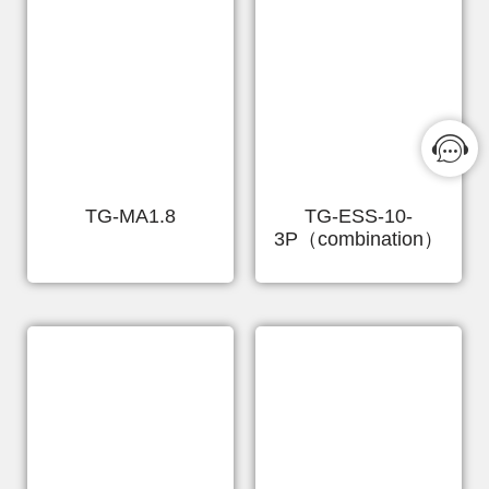
TG-MA1.8
TG-ESS-10-
3P（combination）