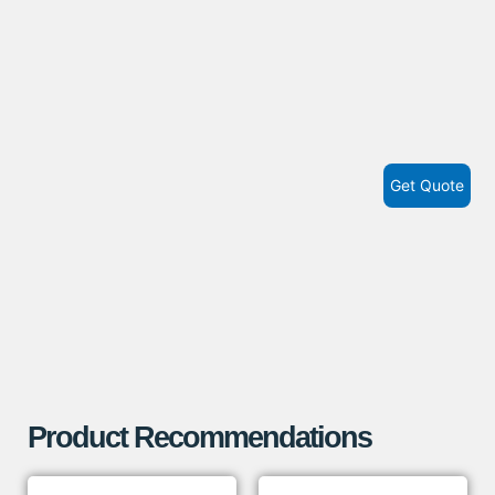
Get Quote
Product Recommendations