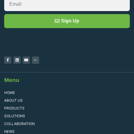
Sign Up
Menu
HOME
ABOUT US
PRODUCTS
SOLUTIONS
COLLABORATION
NEWS