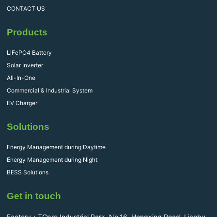
CONTACT US
Products
LiFePO4 Battery
Solar Inverter
All-In-One
Commercial & Industrial System
EV Charger
Solutions
Energy Management during Daytime
Energy Management during Night
BESS Solutions
Get in touch
Factory：TGpro Industrial Park, No.16, Hengxing Road, Liaobu