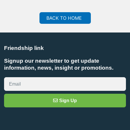
BACK TO HOME
Friendship link
Signup our newsletter to get update
information, news, insight or promotions.
Sign Up