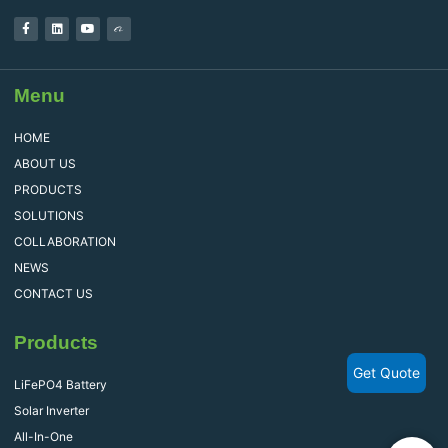
Menu
HOME
ABOUT US
PRODUCTS
SOLUTIONS
COLLABORATION
NEWS
CONTACT US
Products
Get Quote
LiFePO4 Battery
Solar Inverter
All-In-One