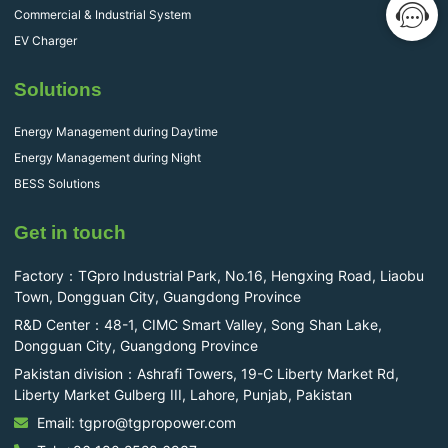
Commercial & Industrial System
EV Charger
Solutions
Energy Management during Daytime
Energy Management during Night
BESS Solutions
Get in touch
Factory：TGpro Industrial Park, No.16, Hengxing Road, Liaobu
Town, Dongguan City, Guangdong Province
R&D Center：48-1, CIMC Smart Valley, Song Shan Lake,
Dongguan City, Guangdong Province
Pakistan division：Ashrafi Towers, 19-C Liberty Market Rd,
Liberty Market Gulberg III, Lahore, Punjab, Pakistan
Email: tgpro@tgpropower.com